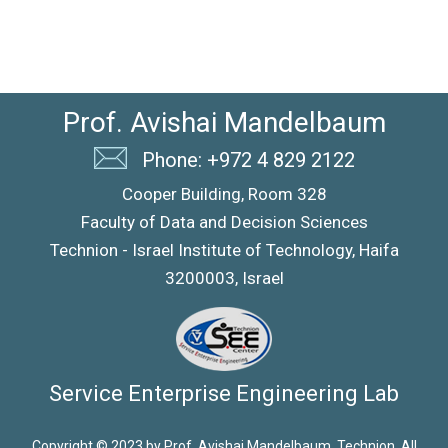
Prof. Avishai Mandelbaum
Phone: +972 4 829 2122
Cooper Building, Room 328
Faculty of Data and Decision Sciences
Technion - Israel Institute of Technology, Haifa
3200003, Israel
Service Enterprise Engineering Lab
Copyright © 2023 by Prof. Avishai Mandelbaum, Technion. All