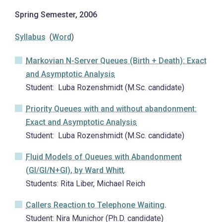
Spring Semester, 2006
Syllabus
(
Word
)
Markovian N-Server Queues (Birth + Death): Exact
and Asymptotic Analysis
Student: Luba Rozenshmidt (M.Sc. candidate)
Priority Queues with and without abandonment:
Exact and Asymptotic Analysis
Student: Luba Rozenshmidt (M.Sc. candidate)
Fluid Models of Queues with Abandonment
(GI/GI/N+GI)
, by Ward Whitt
.
Students: Rita Liber, Michael Reich
Callers Reaction to Telephone Waiting
.
Student: Nira Munichor (Ph.D. candidate)