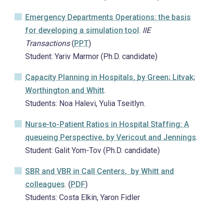
Emergency Departments Operations: the basis
for developing a simulation tool
.
IIE
Transactions
(
PPT
)
Student: Yariv Marmor (Ph.D. candidate)
Capacity Planning in Hospitals,
by Green; Litvak;
Worthington and Whitt
.
Students: Noa Halevi, Yulia Tseitlyn.
Nurse-to-Patient Ratios in Hospital Staffing: A
queueing Perspective
, by Vericout and Jennings
.
Student: Galit Yom-Tov (Ph.D. candidate)
SBR and VBR in Call Centers
, by Whitt and
colleagues
. (
PDF
)
Students: Costa Elkin, Yaron Fidler