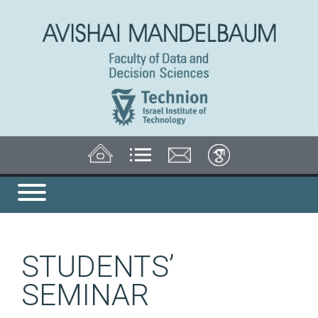
STUDENTS’
SEMINAR