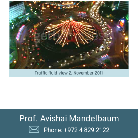
Prof. Avishai Mandelbaum
Phone: +972 4 829 2122