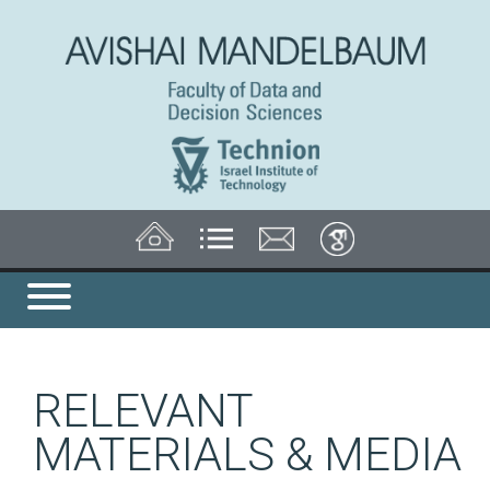
RELEVANT
MATERIALS & MEDIA