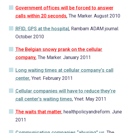
Government offices will be forced to answer
calls within 20 seconds
, The Marker. August 2010
RFID, GPS at the hospital
, Rambam ADAM journal.
October 2010
The Belgian snowy prank on the cellular
company
, The Marker. January 2011
Long waiting times at cellular company’s call
center
, Ynet. February 2011
Cellular companies will have to reduce they’re
call center’s waiting times
, Ynet. May 2011
The waits that matter
, healthpolicyandreform. June
2011
Communication companies “abusing” us
, The