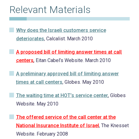
Relevant Materials
Why does the Israeli customers service
deteriorates
, Calcalist. March 2010
A proposed bill of limiting answer times at call
centers
, Eitan Cabel’s Website. March 2010
A preliminary approved bill of limiting answer
times at call centers
, Globes. May 2010
The waiting time at HOT’s service center
, Globes
Website. May 2010
The offered service of the call center at the
National Insurance Institute of Israel
, The Knesset
Website. February 2008