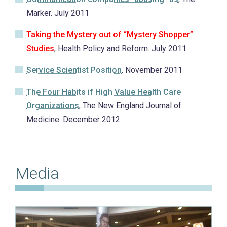
Marker. July 2011
Taking the Mystery out of “Mystery Shopper”
Studies
, Health Policy and Reform. July 2011
Service Scientist Position
. November 2011
The Four Habits if High Value Health Care
Organizations
, The New England Journal of
Medicine. December 2012
Media