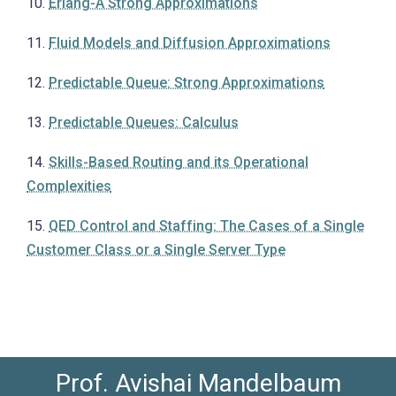
10.
Erlang-A Strong Approximations
11.
Fluid Models and Diffusion Approximations
12.
Predictable Queue: Strong Approximations
13.
Predictable Queues: Calculus
14.
Skills-Based Routing and its Operational
Complexities
15.
QED Control and Staffing: The Cases of a Single
Customer Class or a Single Server Type
Prof. Avishai Mandelbaum