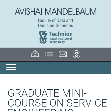
GRADUATE MINI-
COURSE ON SERVICE