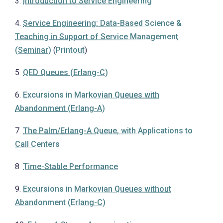
3.
Introduction to Service Engineering
4.
Service Engineering: Data-Based Science &
Teaching in Support of Service Management
(Seminar)
(
Printout
)
5.
QED Queues (Erlang-C)
6.
Excursions in Markovian Queues with
Abandonment (Erlang-A)
7.
The Palm/Erlang-A Queue, with Applications to
Call Centers
8.
Time-Stable Performance
9.
Excursions in Markovian Queues without
Abandonment (Erlang-C)