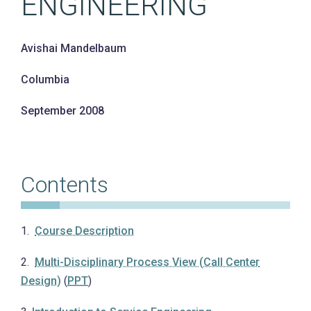
ENGINEERING
Avishai Mandelbaum
Columbia
Contents
1.
Course Description
2.
Multi-Disciplinary Process View (Call Center
Design)
(
PPT
)