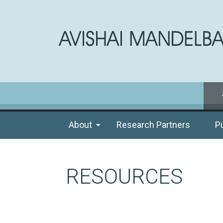
About
Research Partners
P
RESOURCES