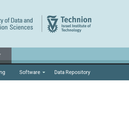
r
ng
Software
Data Repository