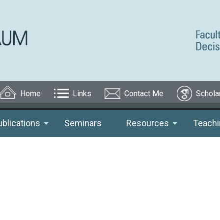
Home
Links
Contact Me
Schola
ublications
Seminars
Resources
Teachi